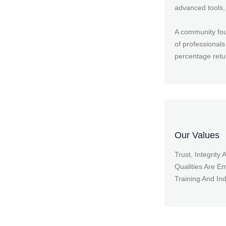
advanced tools, 
A community foun
of professionals
percentage retu
Our Values
Trust, Integrity
Qualities Are E
Training And In