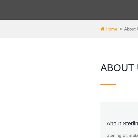
Home
About 
ABOUT 
About Sterlin
Sterling Bit mak