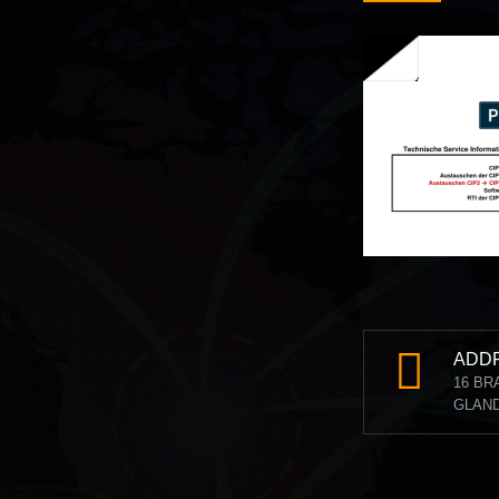
ADD
16 BR
GLAND