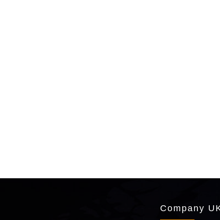
Company UK 