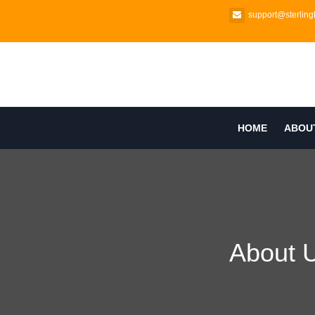
support@sterlingb
HOME
ABOU
About 