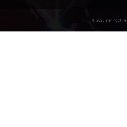
© 2023 sterlingbit.ne