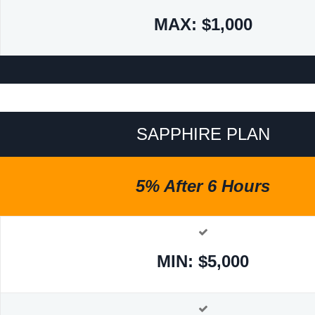
MAX: $1,000
SAPPHIRE PLAN
5% After 6 Hours
MIN: $5,000