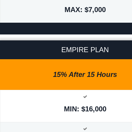
MAX: $7,000
EMPIRE PLAN
15% After 15 Hours
MIN: $16,000