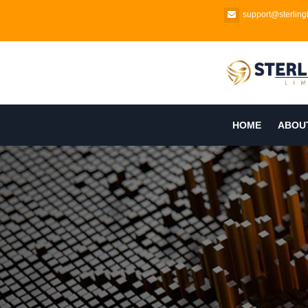
support@sterlingb
HOME
ABOU