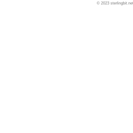
© 2023 sterlingbit.ne