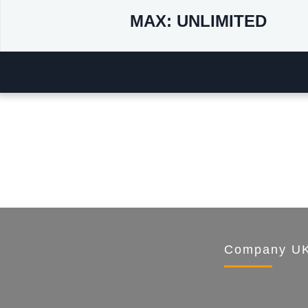
MAX: UNLIMITED
Company UK 