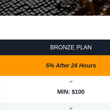
BRONZE PLAN
5% After 24 Hours
MIN: $100